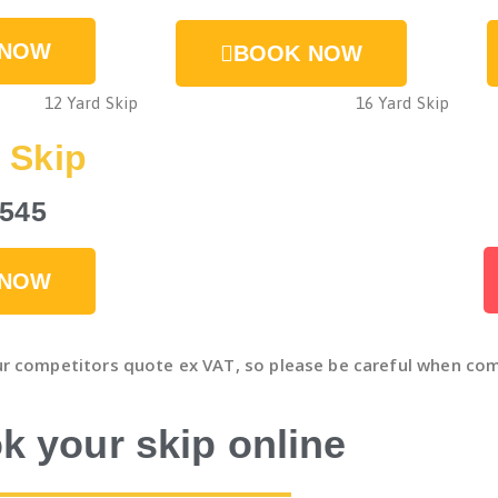
 NOW
BOOK NOW
 Skip
£545
 NOW
ur competitors quote ex VAT, so please be careful when com
k your skip online