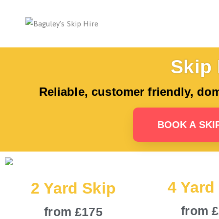
Bag
Number 1 
Skip 
Reliable, customer friendly, do
BOOK A SKI
4 Yard
2 Yard Skip
from 
from £175