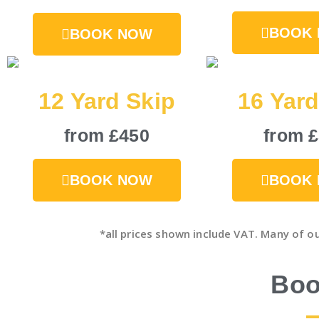
BOOK
BOOK NOW
12 Yard Skip
16 Yard
from £450
from 
BOOK NOW
BOOK
*all prices shown include VAT. Many of o
Boo