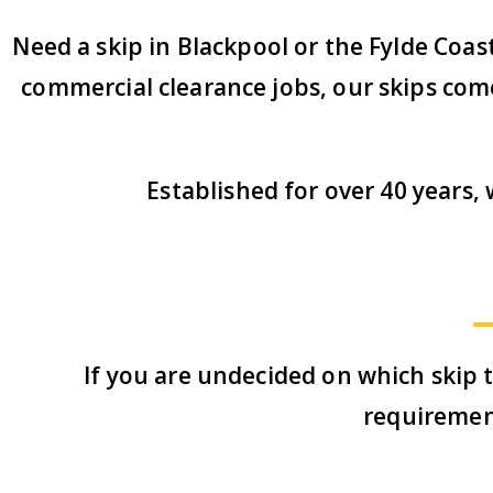
Need a skip in Blackpool or the Fylde Coas
commercial clearance jobs, our skips come 
Established for over 40 years
If you are undecided on which skip t
requiremen