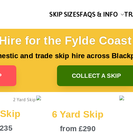
SKIP SIZES
FAQS & INFO
TR
uley’s Skip Hire
for Skip Hire on the Fylde Coast
Hire for the Fylde Coast
mestic and trade skip hire across Blac
P
COLLECT A SKIP
 Skip
6 Yard Skip
£235
from £290