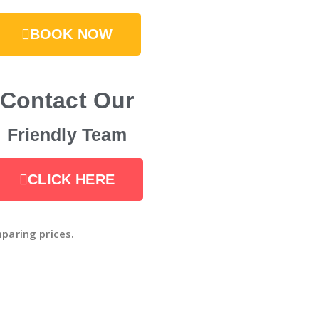
BOOK NOW
Contact Our
Friendly Team
CLICK HERE
paring prices.