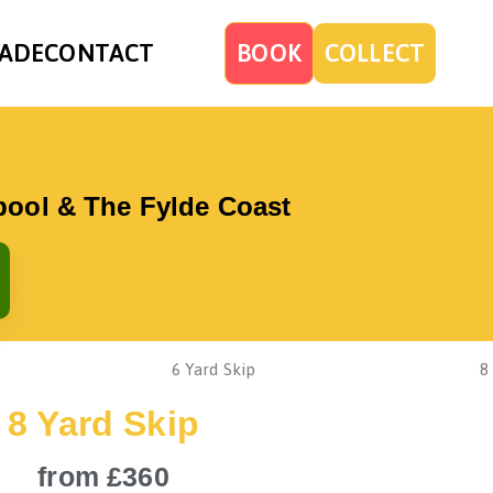
ADE
CONTACT
BOOK
COLLECT
kpool & The Fylde Coast
8 Yard Skip
from £360