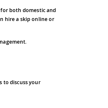
s for both domestic and
n hire a skip online or
management.
s
to discuss your