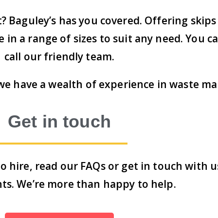
t? Baguley’s has you covered. Offering skip
in a range of sizes to suit any need. You ca
call our friendly team.
, we have a wealth of experience in waste 
Get in touch
o hire,
read our FAQs
or
get in touch with u
ts. We’re more than happy to help.