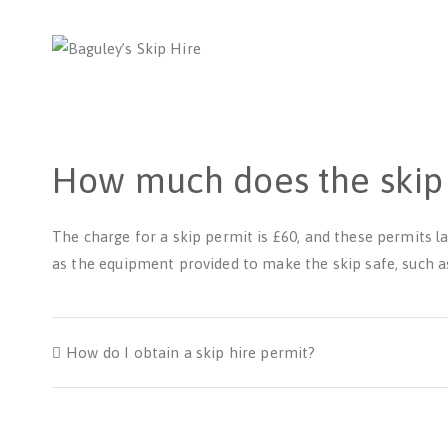
Bag
Number 1 
How much does the skip 
The charge for a skip permit is £60, and these permits la
as the equipment provided to make the skip safe, such as
How do I obtain a skip hire permit?