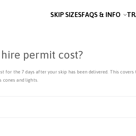
SKIP SIZES
FAQS & INFO
TR
uley’s Skip Hire
for Skip Hire on the Fylde Coast
hire permit cost?
st for the 7 days after your skip has been delivered. This covers
 cones and lights.