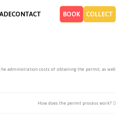
ADE
CONTACT
BOOK
COLLECT
 the administration costs of obtaining the permit, as well
How does the permit process work?